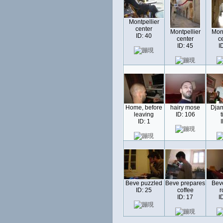
Montpellier
center
Montpellier
Mont
ID: 40
center
c
ID: 45
I
Home, before
hairy mose
Djam
leaving
ID: 106
t
ID: 1
I
Beve puzzled
Beve prepares
Beve
ID: 25
coffee
r
ID: 17
I