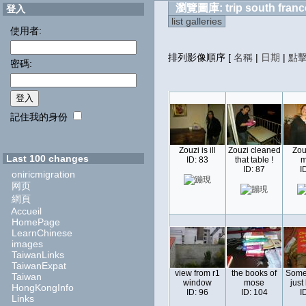
瀏覽圖庫: trip south franc
登入
list galleries
使用者:
排列影像順序
[
名稱
|
日期
|
點
密碼:
記住我的身份
Zouzi is ill
Zouzi cleaned
Zou
Last 100 changes
ID: 83
that table !
m
ID: 87
I
oniricmigration
网页
網頁
Accueil
HomePage
LearnChinese
images
TaiwanLinks
TaiwanExpat
view from r1
the books of
Some
Taiwan
window
mose
just
HongKongInfo
ID: 96
ID: 104
I
Links