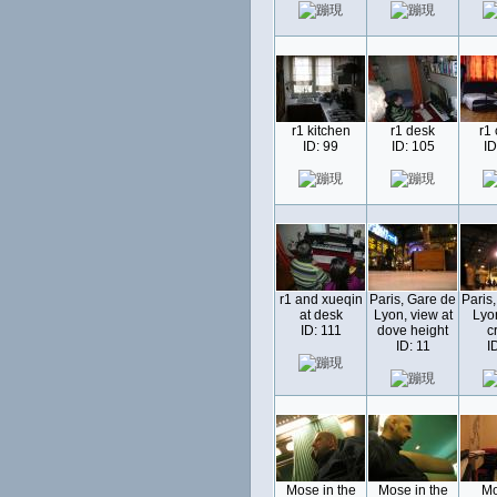
r1 kitchen
r1 desk
r1
ID: 99
ID: 105
ID
r1 and xueqin
Paris, Gare de
Paris
at desk
Lyon, view at
Lyo
ID: 111
dove height
c
ID: 11
I
Mose in the
Mose in the
Mo