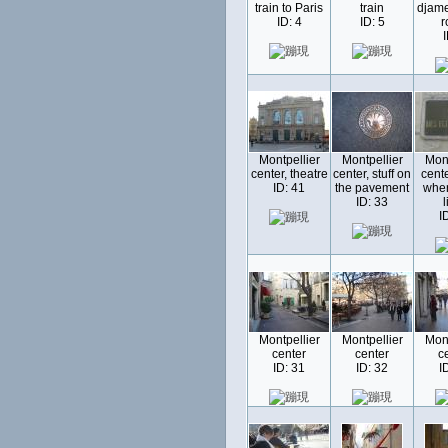
train to Paris
train
djamel
ID: 4
ID: 5
r
I
Montpellier
Montpellier
Mont
center, theatre
center, stuff on
cente
ID: 41
the pavement
whe
ID: 33
l
I
Montpellier
Montpellier
Mont
center
center
c
ID: 31
ID: 32
I