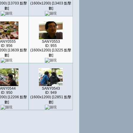
200) [13703 點擊
(1600x1200) [13403 點擊
數]
數]
ANY0555
SANY0553
ID: 956
ID: 955
200) [13639 點擊
(1600x1200) [13225 點擊
數]
數]
ANY0544
SANY0543
ID: 950
ID: 949
200) [12206 點擊
(1600x1200) [12851 點擊
數]
數]