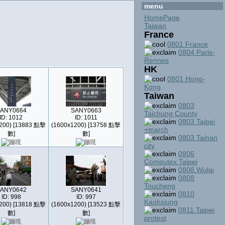
menu
HomePage
Taiwan
France
0801 France
0804 Paris-
Rennes
HK
0801 Hong-
Kong
Taiwan
0803
ANY0664
SANY0663
Taichung County
ID: 1012
ID: 1011
0803 Taipei
200) [13883 點擊
(1600x1200) [13758 點擊
+march
數]
數]
0803 Tainan
city
0806
Computex Taipei
0808 Wulai
0808
Toucheng
ANY0642
SANY0641
0810
ID: 998
ID: 997
Kaohsiung
200) [13818 點擊
(1600x1200) [13523 點擊
0811 Taipei
數]
數]
protest