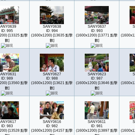
SANY0639
SANY0638
SANY0637
S
ID: 995
ID: 994
ID: 993
200) [13325 點擊
(1600x1200) [13635 點擊
(1600x1200) [13771 點擊
(1600x1
數]
數]
數]
SANY0631
SANY0627
SANY0623
S
ID: 989
ID: 988
ID: 987
200) [13560 點擊
(1600x1200) [13621 點擊
(1600x1200) [13646 點擊
(1600x1
數]
數]
數]
SANY0617
SANY0616
SANY0611
S
ID: 983
ID: 982
ID: 981
200) [13528 點擊
(1600x1200) [14157 點擊
(1600x1200) [13897 點擊
(1600x1