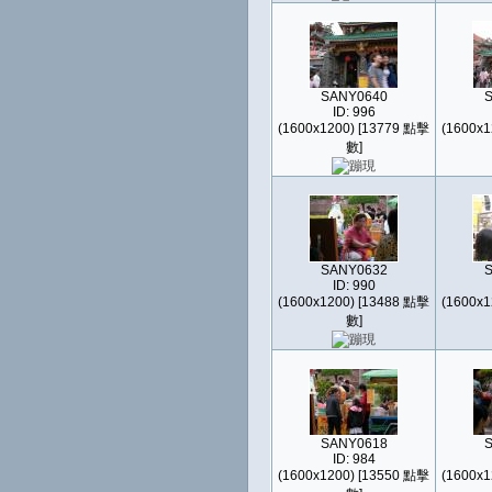
SANY0640
ID: 996
(1600x1200) [13779 點擊
(1600x1
數]
SANY0632
ID: 990
(1600x1200) [13488 點擊
(1600x1
數]
SANY0618
ID: 984
(1600x1200) [13550 點擊
(1600x1