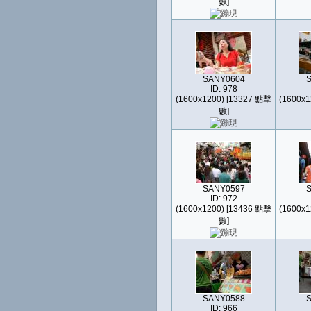
數]
SANY0604
ID: 978
(1600x1200) [13327 點擊
(1600x1
數]
SANY0597
ID: 972
(1600x1200) [13436 點擊
(1600x1
數]
SANY0588
ID: 966