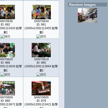
Random Images
ANY0636
SANY0634
ID: 992
ID: 991
200) [13420 點擊
(1600x1200) [13455 點擊
數]
數]
ANY0620
SANY0619
ID: 986
ID: 985
200) [13634 點擊
(1600x1200) [13664 點擊
數]
數]
ANY0609
SANY0605
ID: 980
ID: 979
200) [13672 點擊
(1600x1200) [13421 點擊