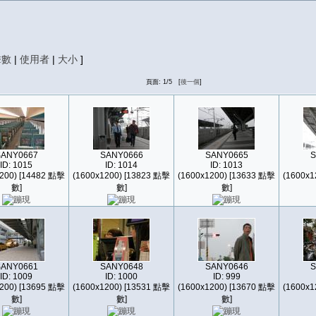
擊數
|
使用者
|
大小
]
頁面: 1/5 [
後一個
]
SANY0667
SANY0666
SANY0665
S
ID: 1015
ID: 1014
ID: 1013
200) [14482 點擊
(1600x1200) [13823 點擊
(1600x1200) [13633 點擊
(1600x1
數]
數]
數]
SANY0661
SANY0648
SANY0646
S
ID: 1009
ID: 1000
ID: 999
200) [13695 點擊
(1600x1200) [13531 點擊
(1600x1200) [13670 點擊
(1600x1
數]
數]
數]