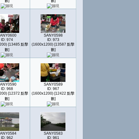
數]
數]
ANY0600
SANY0598
ID: 974
ID: 973
200) [13485 點擊
(1600x1200) [13587 點擊
數]
數]
ANY0590
SANY0589
ID: 968
ID: 967
200) [12372 點擊
(1600x1200) [12422 點擊
數]
數]
ANY0584
SANY0583
ID: 962
ID: 961