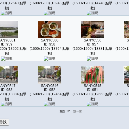
200) [12640 點擊
(1600x1200) [13943 點擊
(1600x1200) [14748 點擊
(1600x1
數]
數]
數]
SANY0581
SANY0580
SANY0556
S
ID: 959
ID: 958
ID: 957
200) [13502 點擊
(1600x1200) [13764 點擊
(1600x1200) [13881 點擊
(1600x1
數]
數]
數]
SANY0547
SANY0546
SANY0545
S
ID: 953
ID: 952
ID: 951
200) [13384 點擊
(1600x1200) [12464 點擊
(1600x1200) [12663 點擊
(1600x1
數]
數]
數]
頁面: 1/5 [
後一個
]