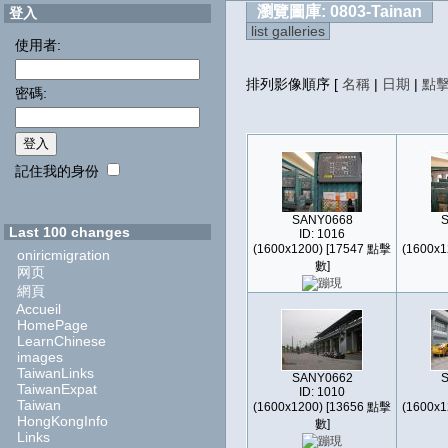
瀏覽圖庫: 0803-Tainan
登入
list galleries
使用者:
排列影像順序
[
名稱
|
日期
|
點
密碼:
記住我的身份
SANY0668
Last 100 changes
ID: 1016
(1600x1200) [17547 點擊
(1600x1
oniricmigration
數]
网页
網頁
Accueil
HomePage
LearnChinese
images
TaiwanLinks
SANY0662
TaiwanExpat
ID: 1010
Taiwan
(1600x1200) [13656 點擊
(1600x1
HongKongInfo
數]
Links