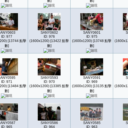
數]
數]
數]
SANY0603
SANY0602
SANY0601
S
ID: 977
ID: 976
ID: 975
200) [13744 點擊
(1600x1200) [13422 點擊
(1600x1200) [13748 點擊
(1600x1
數]
數]
數]
SANY0595
SANY0593
SANY0591
S
ID: 971
ID: 970
ID: 969
200) [13484 點擊
(1600x1200) [13385 點擊
(1600x1200) [13135 點擊
(1600x1
數]
數]
數]
SANY0587
SANY0586
SANY0585
S
ID: 965
ID: 964
ID: 963