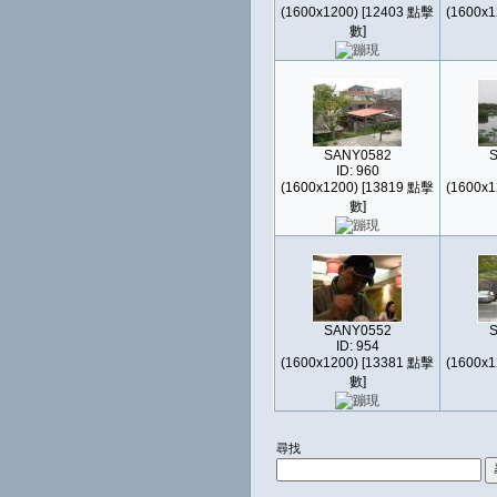
(1600x1200) [12403 點擊
(1600x1
數]
SANY0582
ID: 960
(1600x1200) [13819 點擊
(1600x1
數]
SANY0552
ID: 954
(1600x1200) [13381 點擊
(1600x1
數]
尋找