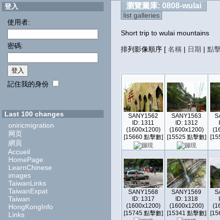
瀏覽圖庫: 0808-wulai
登入
list galleries
使用者:
Short trip to wulai mountains
密碼:
排列影像順序
[
名稱
|
日期
|
點
記住我的身份
Last 100 changes
SANY1562
SANY1563
S
ID: 1311
ID: 1312
oniricmigration
(1600x1200)
(1600x1200)
(1
网页
[15660 點擊數]
[15525 點擊數]
[1
網頁
Accueil
HomePage
LearnChinese
images
TaiwanLinks
TaiwanExpat
SANY1568
SANY1569
S
Taiwan
ID: 1317
ID: 1318
(1600x1200)
(1600x1200)
(1
HongKongInfo
[15745 點擊數]
[15341 點擊數]
[1
Links