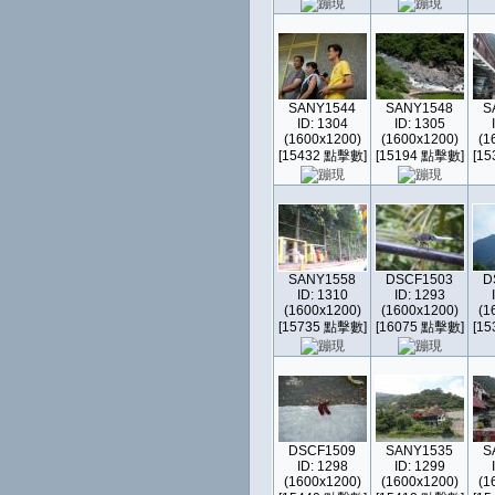
SANY1544
SANY1548
S
ID: 1304
ID: 1305
(1600x1200)
(1600x1200)
(1
[15432 點擊數]
[15194 點擊數]
[1
SANY1558
DSCF1503
D
ID: 1310
ID: 1293
(1600x1200)
(1600x1200)
(1
[15735 點擊數]
[16075 點擊數]
[1
DSCF1509
SANY1535
S
ID: 1298
ID: 1299
(1600x1200)
(1600x1200)
(1