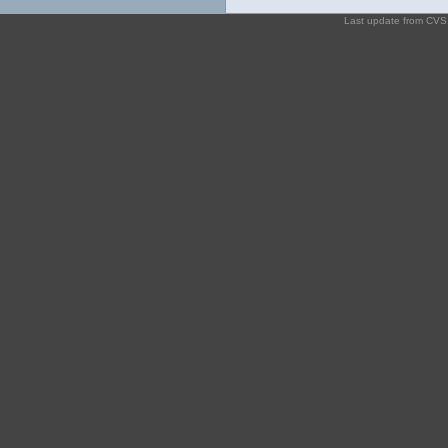
Last update from CV