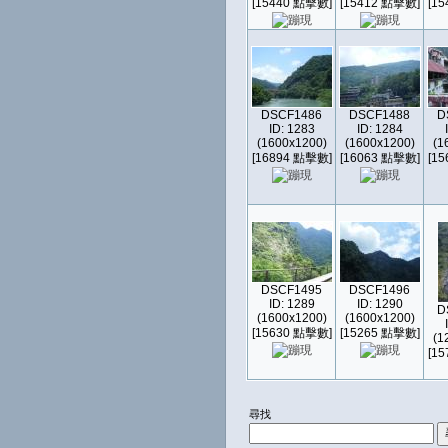
[15440 點擊數]
[15412 點擊數]
[1
DSCF1486
DSCF1488
D
ID: 1283
ID: 1284
(1600x1200)
(1600x1200)
(1
[16894 點擊數]
[16063 點擊數]
[1
DSCF1495
DSCF1496
ID: 1289
ID: 1290
D
(1600x1200)
(1600x1200)
[15630 點擊數]
[15265 點擊數]
(1
[1
尋找