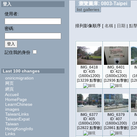
瀏覽圖庫: 0803-Taipei
登入
list galleries
使用者:
排列影像順序
[
名稱
|
日期
|
點
密碼:
記住我的身份
IMG_6418
IMG_6401
I
Last 100 changes
ID: 435
ID: 421
(1600x1200)
(1600x1200)
(1
oniricmigration
[13239 點擊數]
[12936 點擊數]
[1
网页
網頁
Accueil
HomePage
LearnChinese
images
TaiwanLinks
IMG_6377
IMG_6379
I
TaiwanExpat
ID: 405
ID: 407
(1600x1200)
(1600x1200)
(1
Taiwan
[12822 點擊數]
[12861 點擊數]
[1
HongKongInfo
Links