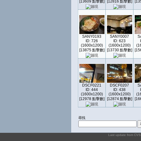
[13609 點擊數]
[12816 點擊數]
[1
SANY0193
SANY0007
S
ID: 726
ID: 623
(1600x1200)
(1600x1200)
(1
[13875 點擊數]
[13730 點擊數]
[1
DSCF0221
DSCF0207
S
ID: 444
ID: 438
(1600x1200)
(1600x1200)
(1
[12978 點擊數]
[12874 點擊數]
[1
尋找
Last update from CV