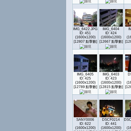
IMG_6422.JPG
IMG_6404
I
ID: 451
ID: 424
(1600x1200)
(1600x1200)
(1
[12807 點擊數]
[12667 點擊數]
[1
IMG_6405
IMG_6403
D
ID: 425
ID: 423
(1600x1200)
(1600x1200)
(1
[12789 點擊數]
[12815 點擊數]
[1
SANY0006
DSCF0214
DSC
ID: 622
ID: 441
(1600x1200)
(1600x1200)
(1