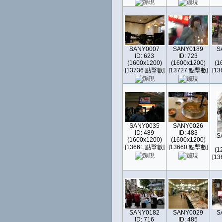
SANY0007
SANY0189
S
ID: 623
ID: 723
(1600x1200)
(1600x1200)
(1
[13736 點擊數]
[13727 點擊數]
[1
SANY0035
SANY0026
ID: 489
ID: 483
S
(1600x1200)
(1600x1200)
[13661 點擊數]
[13660 點擊數]
(1
[1
SANY0182
SANY0029
S
ID: 716
ID: 485