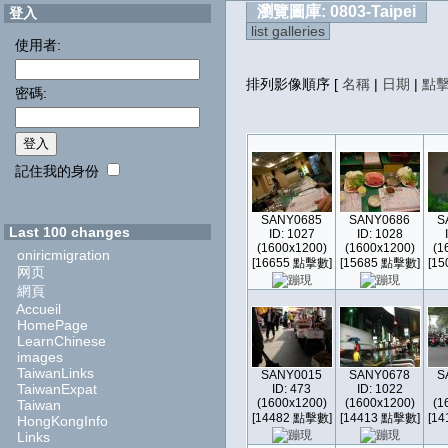
瀏覽圖庫: 0803-Taipei
登入
list galleries
使用者:
排列影像順序
[
名稱
|
日期
|
點
密碼:
記住我的身份
SANY0685
SANY0686
S
Last 100 changes
ID: 1027
ID: 1028
(1600x1200)
(1600x1200)
(1
oniricmigration
[16655 點擊數]
[15685 點擊數]
[1
网页
網頁
Accueil
HomePage
LearnChinese
images
TaiwanLinks
SANY0015
SANY0678
S
TaiwanExpat
ID: 473
ID: 1022
(1600x1200)
(1600x1200)
(1
Taiwan
[14482 點擊數]
[14413 點擊數]
[1
HongKongInfo
Links