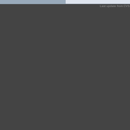
Last update from CV