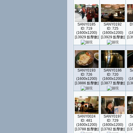
SANY0185
SANY0192
D
ID: 719
ID: 725
(1600x1200)
(1600x1200)
(1
[13929 點擊數]
[13929 點擊數]
[1
SANY0193
SANY0186
S
ID: 726
ID: 720
(1600x1200)
(1600x1200)
(1
[13886 點擊數]
[13877 點擊數]
[1
SANY0024
SANY0197
S
ID: 481
ID: 729
(1600x1200)
(1600x1200)
(1
[13788 點擊數]
[13782 點擊數]
[1