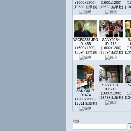
(1600x1200)
(1600x1200)
(1
[13631 點擊數]
[13628 點擊數]
[1
DSCF0235.JPG
SANY0184
S
ID: 455
ID: 718
(1600x1200)
(1600x1200)
(1
[13594 點擊數]
[13594 點擊數]
[1
SANY0181
S
ID: 715
SANY0017
(1600x1200)
(1
ID: 474
[13483 點擊數]
[1
(1200x1600)
[13511 點擊數]
尋找