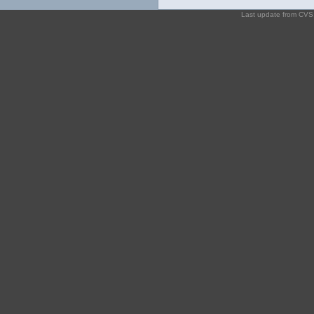
Last update from CV