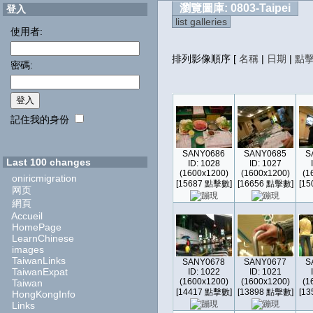
瀏覽圖庫: 0803-Taipei
登入
list galleries
使用者:
排列影像順序
[
名稱
|
日期
|
點
密碼:
記住我的身份
SANY0686
SANY0685
S
Last 100 changes
ID: 1028
ID: 1027
(1600x1200)
(1600x1200)
(1
oniricmigration
[15687 點擊數]
[16656 點擊數]
[1
网页
網頁
Accueil
HomePage
LearnChinese
images
TaiwanLinks
SANY0678
SANY0677
S
TaiwanExpat
ID: 1022
ID: 1021
(1600x1200)
(1600x1200)
(1
Taiwan
[14417 點擊數]
[13898 點擊數]
[1
HongKongInfo
Links