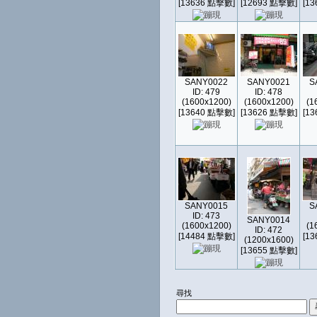
[13636 點擊數]
[12693 點擊數]
[1
SANY0022
SANY0021
S
ID: 479
ID: 478
(1600x1200)
(1600x1200)
(1
[13640 點擊數]
[13626 點擊數]
[1
SANY0015
S
ID: 473
SANY0014
(1600x1200)
(1
ID: 472
[14484 點擊數]
[1
(1200x1600)
[13655 點擊數]
尋找