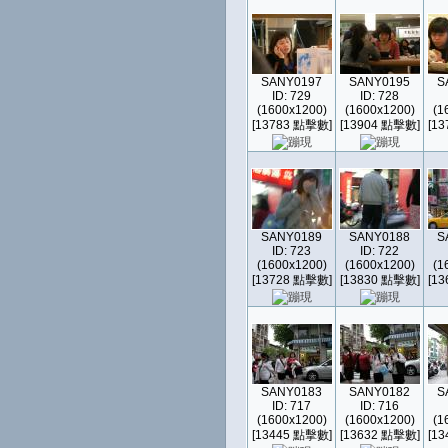
SANY0197
SANY0195
S
ID: 729
ID: 728
(1600x1200)
(1600x1200)
(1
[13783 點擊數]
[13904 點擊數]
[1
SANY0189
SANY0188
S
ID: 723
ID: 722
(1600x1200)
(1600x1200)
(1
[13728 點擊數]
[13830 點擊數]
[1
SANY0183
SANY0182
S
ID: 717
ID: 716
(1600x1200)
(1600x1200)
(1
[13445 點擊數]
[13632 點擊數]
[1