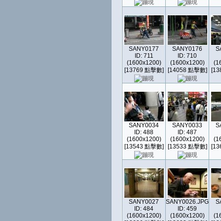
SANY0177
SANY0176
S
ID: 711
ID: 710
(1600x1200)
(1600x1200)
(1
[13769 點擊數]
[14058 點擊數]
[1
SANY0034
SANY0033
S
ID: 488
ID: 487
(1600x1200)
(1600x1200)
(1
[13543 點擊數]
[13533 點擊數]
[1
SANY0027
SANY0026.JPG
S
ID: 484
ID: 459
(1600x1200)
(1600x1200)
(1