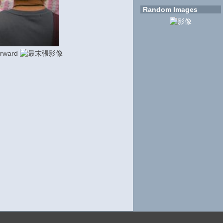
Random Images