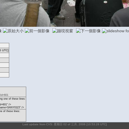
5 UTC]
eId=601
g one of these lines:
d=601" />
?name=SANY0115" />
ne of these lines:
Last update from CVS: 星期日 02 of 三月, 2008 [10:53:28 UTC]