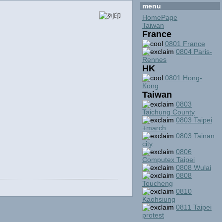
menu
HomePage
Taiwan
France
0801 France
0804 Paris-
Rennes
HK
0801 Hong-
Kong
Taiwan
0803
Taichung County
0803 Taipei
+march
0803 Tainan
city
0806
Computex Taipei
0808 Wulai
0808
Toucheng
0810
Kaohsiung
0811 Taipei
protest