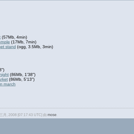
t
(57Mb, 4min)
temple
(17Mb, 7min)
pet stand
(ogg, 3.5Mb, 3min)
3")
night
(86Mb, 1'38")
arket
(86Mb, 5'13")
en march
 三月, 2008 [07:17:43 UTC] 由
mose
.