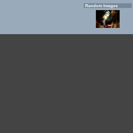
Random Images