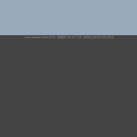
Last update from CVS: 星期日 02 of 三月, 2008 [10:53:28 UTC]