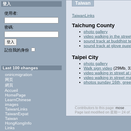
Taiwan
登入
使用者:
TaiwanLinks
Taichung County
密碼:
photo gallery
video walking in the stree
sound track at buddhist 
sound track at glove pup
記住我的身份
Taipei City
photo gallery
Last 100 changes
Walk sign video
(29Mb, 3
video walking in street at 
oniricmigration
video walking in street m
网页
photos sunday 16th, gre
網頁
Accueil
HomePage
LearnChinese
images
Contributors to this page:
mose
.
TaiwanLinks
Page last modified on 星期一 24 of
TaiwanExpat
Taiwan
HongKongInfo
Links