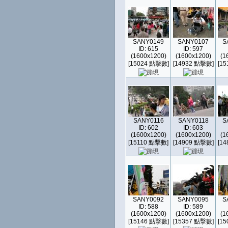
SANY0149
SANY0107
S
ID: 615
ID: 597
(1600x1200)
(1600x1200)
(1
[15024 點擊數]
[14932 點擊數]
[1
SANY0116
SANY0118
S
ID: 602
ID: 603
(1600x1200)
(1600x1200)
(1
[15110 點擊數]
[14909 點擊數]
[1
SANY0092
SANY0095
S
ID: 588
ID: 589
(1600x1200)
(1600x1200)
(1
[15146 點擊數]
[15357 點擊數]
[1