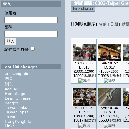
瀏覽圖庫: 0803-Taipei Gre
登入
list galleries
使用者:
排列影像順序
[
名稱
|
日期
|
點
密碼:
記住我的身份
SANY0150
SANY0152
S
Last 100 changes
ID: 616
ID: 617
(1600x1200)
(1600x1200)
(1
oniricmigration
[15509 點擊數]
[15928 點擊數]
[1
网页
網頁
Accueil
HomePage
LearnChinese
images
TaiwanLinks
SANY0135
SANY0136
S
TaiwanExpat
ID: 609
ID: 610
(1600x1200)
(1600x1200)
(1
Taiwan
[15017 點擊數]
[15530 點擊數]
[1
HongKongInfo
Links