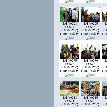
SANY0103
SANY0105
S
ID: 594
ID: 595
(1600x1200)
(1600x1200)
(1
[14968 點擊數]
[14544 點擊數]
[1
SANY0075
SANY0076
S
ID: 575
ID: 576
(1600x1200)
(1600x1200)
(1
[14847 點擊數]
[14892 點擊數]
[1
SANY0083
SANY0085
S
ID: 581
ID: 582
(1600x1200)
(1600x1200)
(1