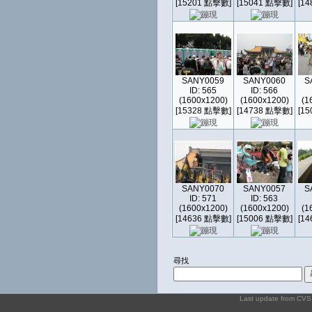
[15201 點擊數]
[15041 點擊數]
[1
SANY0059
SANY0060
S
ID: 565
ID: 566
(1600x1200)
(1600x1200)
(1
[15328 點擊數]
[14738 點擊數]
[1
SANY0070
SANY0057
S
ID: 571
ID: 563
(1600x1200)
(1600x1200)
(1
[14636 點擊數]
[15006 點擊數]
[1
尋找
Last update from CV