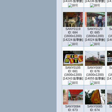
[14105 點擊數]
[14236 點擊數]
[1
SANY0119
SANY0120
S
ID: 684
ID: 685
(1600x1200)
(1600x1200)
(1
[14224 點擊數]
[14024 點擊數]
[1
SANY0105
SANY0087
S
ID: 681
ID: 676
(1600x1200)
(1600x1200)
(1
[14243 點擊數]
[14055 點擊數]
[1
SANY0084
SANY0085
S
ID: 673
ID: 674