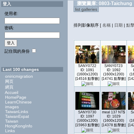
瀏覽圖庫: 0803-Taichung
登入
list galleries
使用者:
排列影像順序
[
名稱
|
日期
|
點
密碼:
記住我的身份
SANY0722
SANY0723
S
Last 100 changes
ID: 1091
ID: 1092
(1600x1200)
(1600x1200)
(1
oniricmigration
[14516 點擊數]
[14741 點擊數]
[1
网页
網頁
Accueil
HomePage
LearnChinese
images
TaiwanLinks
SANY0730
meal 137 NT$
S
TaiwanExpat
ID: 1097
ID: 1029
(1600x1200)
(1600x1200)
(1
Taiwan
[15963 點擊數]
[14378 點擊數]
[1
HongKongInfo
Links