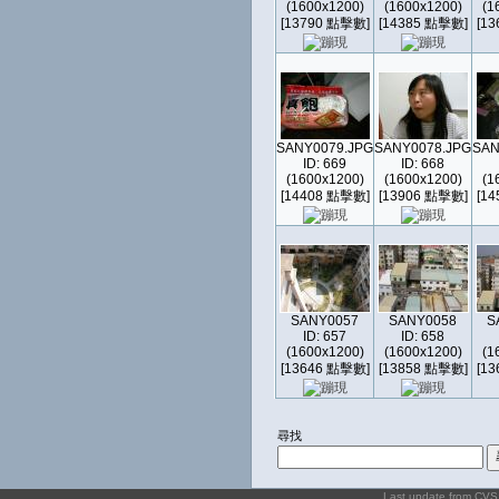
(1600x1200)
(1600x1200)
(1
[13790 點擊數]
[14385 點擊數]
[1
SANY0079.JPG
SANY0078.JPG
SAN
ID: 669
ID: 668
(1600x1200)
(1600x1200)
(1
[14408 點擊數]
[13906 點擊數]
[1
SANY0057
SANY0058
S
ID: 657
ID: 658
(1600x1200)
(1600x1200)
(1
[13646 點擊數]
[13858 點擊數]
[1
尋找
Last update from CV