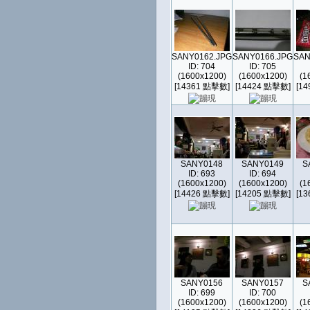
SANY0162.JPG
SANY0166.JPG
SAN
ID: 704
ID: 705
(1600x1200)
(1600x1200)
(1
[14361 點擊數]
[14424 點擊數]
[1
SANY0148
SANY0149
S
ID: 693
ID: 694
(1600x1200)
(1600x1200)
(1
[14426 點擊數]
[14205 點擊數]
[1
SANY0156
SANY0157
S
ID: 699
ID: 700
(1600x1200)
(1600x1200)
(1