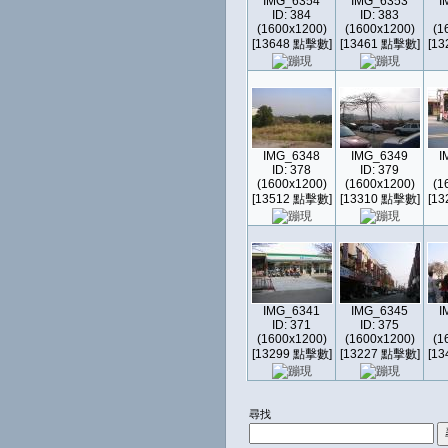
IMG_6354
IMG_6353
I
ID: 384
ID: 383
(1600x1200)
(1600x1200)
(1
[13648 點擊數]
[13461 點擊數]
[1
IMG_6348
IMG_6349
I
ID: 378
ID: 379
(1600x1200)
(1600x1200)
(1
[13512 點擊數]
[13310 點擊數]
[1
IMG_6341
IMG_6345
I
ID: 371
ID: 375
(1600x1200)
(1600x1200)
(1
[13299 點擊數]
[13227 點擊數]
[1
尋找