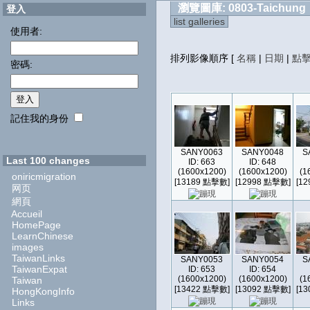
瀏覽圖庫: 0803-Taichung
登入
list galleries
使用者:
排列影像順序
[
名稱
|
日期
|
點
密碼:
記住我的身份
SANY0063
SANY0048
S
Last 100 changes
ID: 663
ID: 648
(1600x1200)
(1600x1200)
(1
oniricmigration
[13189 點擊數]
[12998 點擊數]
[1
网页
網頁
Accueil
HomePage
LearnChinese
images
TaiwanLinks
SANY0053
SANY0054
S
TaiwanExpat
ID: 653
ID: 654
(1600x1200)
(1600x1200)
(1
Taiwan
[13422 點擊數]
[13092 點擊數]
[1
HongKongInfo
Links