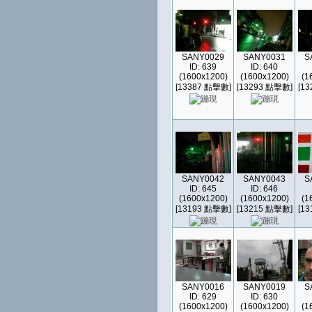
SANY0029
SANY0031
S
ID: 639
ID: 640
(1600x1200)
(1600x1200)
(1
[13387 點擊數]
[13293 點擊數]
[1
SANY0042
SANY0043
S
ID: 645
ID: 646
(1600x1200)
(1600x1200)
(1
[13193 點擊數]
[13215 點擊數]
[1
SANY0016
SANY0019
S
ID: 629
ID: 630
(1600x1200)
(1600x1200)
(1