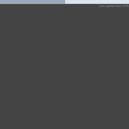
Last update from CV