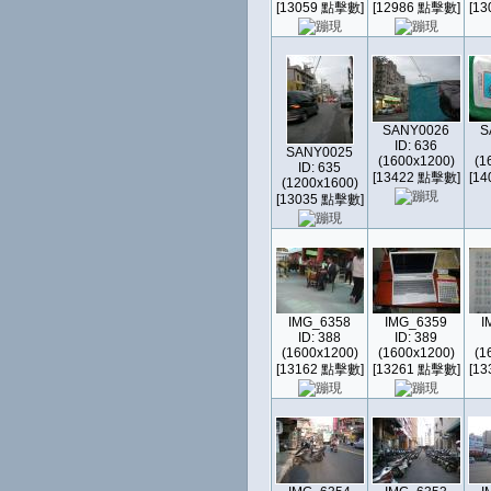
[13059 點擊數]
[12986 點擊數]
[1
SANY0026
S
ID: 636
SANY0025
(1600x1200)
(1
ID: 635
[13422 點擊數]
[1
(1200x1600)
[13035 點擊數]
IMG_6358
IMG_6359
I
ID: 388
ID: 389
(1600x1200)
(1600x1200)
(1
[13162 點擊數]
[13261 點擊數]
[1